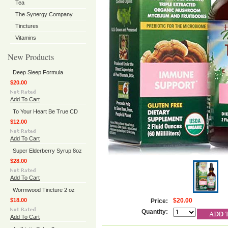
Tea
The Synergy Company
Tinctures
Vitamins
New Products
Deep Sleep Formula
$20.00
Add To Cart
To Your Heart Be True CD
$12.00
Add To Cart
Super Elderberry Syrup 8oz
$28.00
Add To Cart
Wormwood Tincture 2 oz
$18.00
$20.00
Price:
Quantity:
Add To Cart