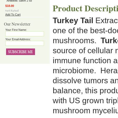
Antibiotic Salve 2 oz
Product Descript
$18.00
Add To Cart
Turkey Tail
Extract
Our Newsletter
one of the best-d
Your First Name:
mushrooms.
Turke
Your Email Address:
source of cellular
immune function a
microbiome. Heral
dissolve tumors an
balance, this prod
with US grown trip
mushroom mycelium