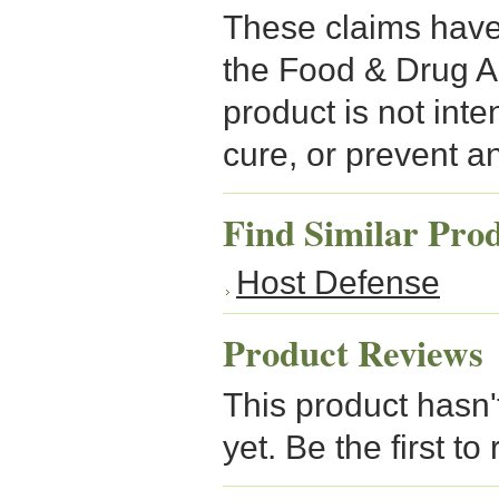
These claims have
the Food & Drug A
product is not inte
cure, or prevent a
Find Similar Pro
Host Defense
Product Reviews
This product hasn'
yet. Be the first to