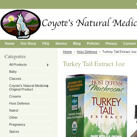
Home
Our Story
FAQ
Service
Blog
Policies
Privacy
Contact
Home
Host Defense
Turkey Tail Extract 1oz
Categories
Turkey Tail Extract 1oz
All Products
Baby
Classes
Coyote's Natural Medicine
Original Product
Creams
Host Defense
Natrol
Other
Pregnancy
Spices