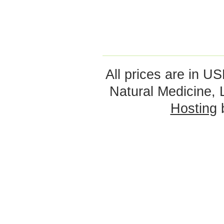
All prices are in
US
Natural Medicine,
Hosting