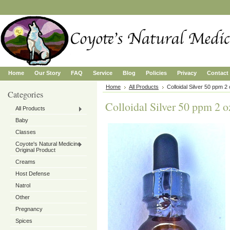
Home
Our Story
FAQ
Service
Blog
Policies
Privacy
Contact
Home
All Products
Colloidal Silver 50 ppm 2
Categories
Colloidal Silver 50 ppm 2 o
All Products
Baby
Classes
Coyote's Natural Medicine
Original Product
Creams
Host Defense
Natrol
Other
Pregnancy
Spices