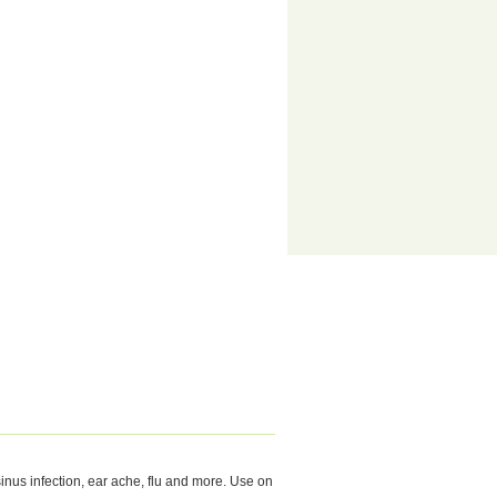
 sinus infection, ear ache, flu and more. Use on