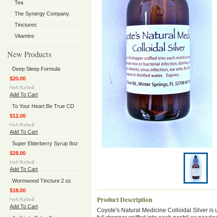
Tea
The Synergy Company
Tinctures
Vitamins
New Products
Deep Sleep Formula
$20.00
Add To Cart
To Your Heart Be True CD
$12.00
Add To Cart
Super Elderberry Syrup 8oz
$28.00
Add To Cart
Wormwood Tincture 2 oz
$18.00
Product Description
Add To Cart
Coyote's Natural Medicine Colloidal Silver is u