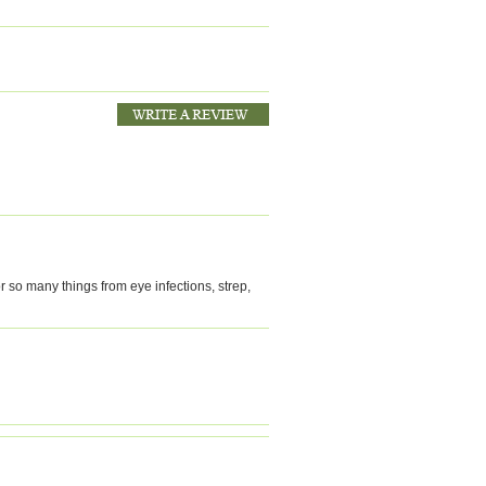
r so many things from eye infections, strep,