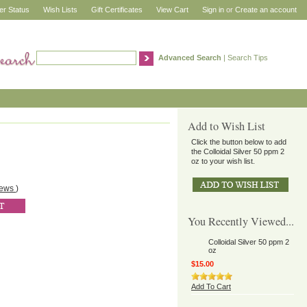
er Status
Wish Lists
Gift Certificates
View Cart
Sign in
or
Create an account
Advanced Search
|
Search Tips
Add to Wish List
Click the button below to add
the Colloidal Silver 50 ppm 2
oz to your wish list.
iews
)
You Recently Viewed...
Colloidal Silver 50 ppm 2
oz
$15.00
Add To Cart