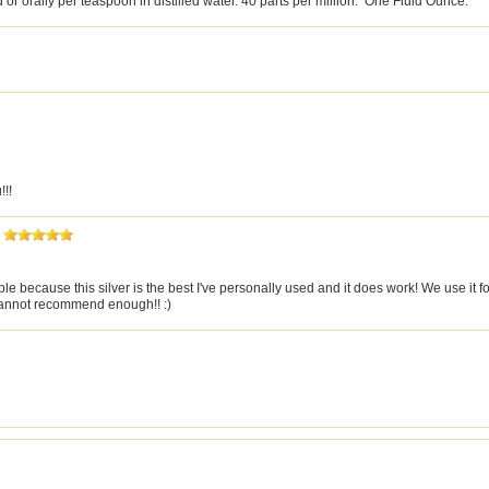
d or orally per teaspoon in distilled water. 40 parts per million. One Fluid Ounce.
!!!
 because this silver is the best I've personally used and it does work! We use it fo
 Cannot recommend enough!! :)