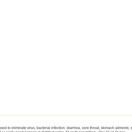
sed to eliminate virus, bacterial infection, diarrhea, sore throat, stomach ailments,