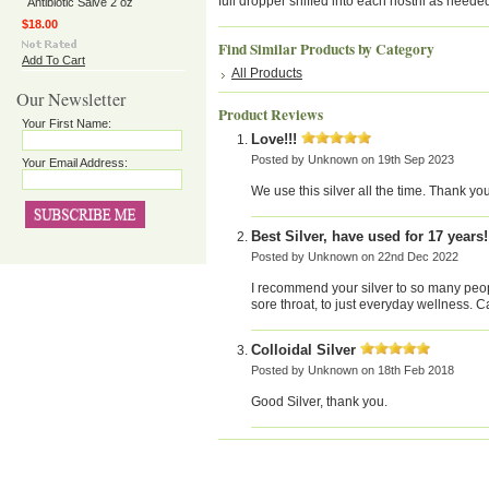
full dropper sniffed into each nostril as neede
Antibiotic Salve 2 oz
$18.00
Find Similar Products by Category
Add To Cart
All Products
Our Newsletter
Product Reviews
Your First Name:
Love!!!
Posted by
Unknown
on 19th Sep 2023
Your Email Address:
We use this silver all the time. Thank you
Best Silver, have used for 17 years!
Posted by
Unknown
on 22nd Dec 2022
I recommend your silver to so many people
sore throat, to just everyday wellness.
Colloidal Silver
Posted by
Unknown
on 18th Feb 2018
Good Silver, thank you.