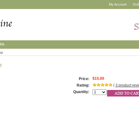
My Account
Ord
 Us
 oz
z
$15.00
Price:
Rating:
(
3
product rev
Quantity: